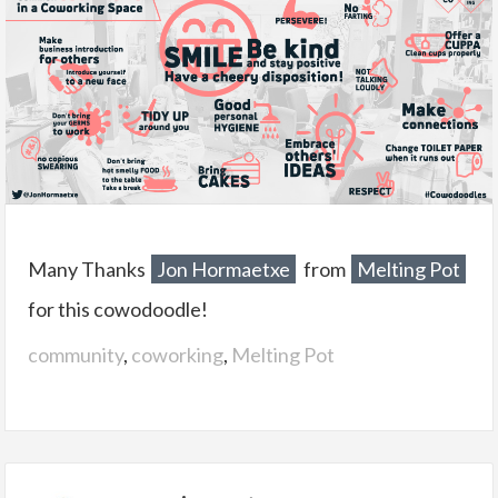
Many Thanks
Jon Hormaetxe
from
Melting Pot
for this cowodoodle!
community
,
coworking
,
Melting Pot