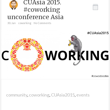
CUAsia 2015.
#coworking
unconference Asia
30. Jan
coworking
No Comments
community
,
coworking
,
CUAsia2015
,
events