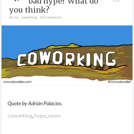
bad hype? What do
you think?
03. Jul
coworking
No Comments
Quote by Adrián Palacios.
coworking
,
hype
,
news