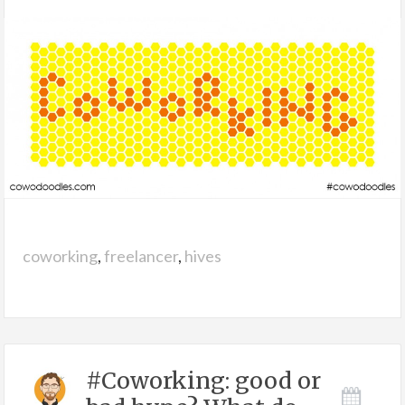
coworking
,
freelancer
,
hives
#Coworking: good or