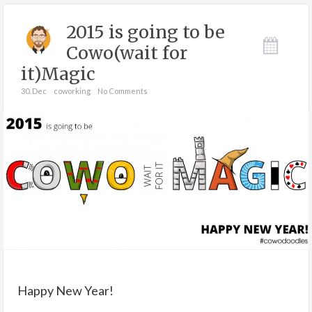
2015 is going to be
Cowo(wait for
it)Magic
30. Dec
coworking
No Comments
Happy New Year!