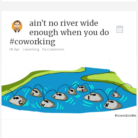
ain’t no river wide
enough when you do
#coworking
04. Apr
coworking
No Comments