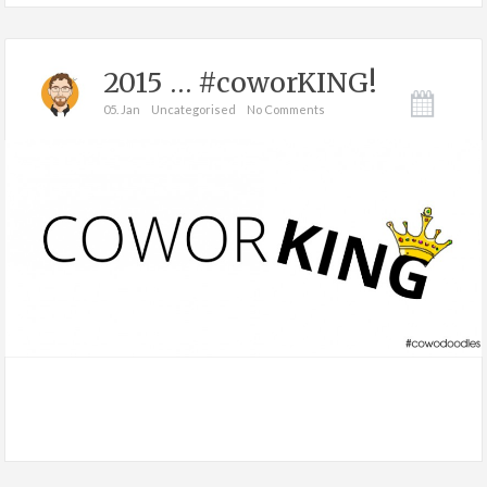
2015 … #coworKING!
05. Jan
Uncategorised
No Comments