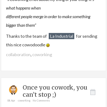
what happens when
different people merge in order to make something
bigger than them”
Thanks to the team of
La Industrial
for sending
this nice cowodoodle
collaboration
,
coworking
Once you cowork, you
can’t stop ;)
08. Apr
coworking
No Comments