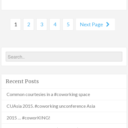
1
2
3
4
5
Next Page
Recent Posts
Common courtesies in a #coworking space
CUAsia 2015. #coworking unconference Asia
2015 … #coworKING!