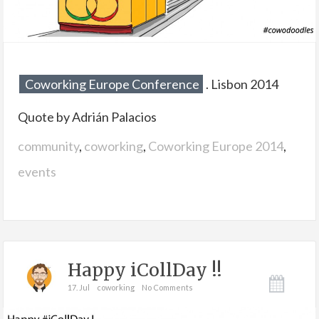
Coworking Europe Conference
. Lisbon 2014
Quote by Adrián Palacios
community
,
coworking
,
Coworking Europe 2014
,
events
Happy iCollDay !!
17. Jul
coworking
No Comments