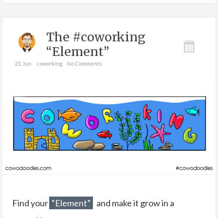
The #coworking
“Element”
23. Jun
coworking
No Comments
Find your
“Element”
and make it grow in a