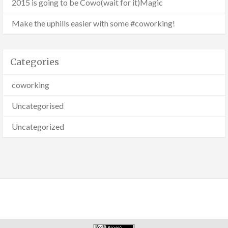
2015 is going to be Cowo(wait for it)Magic
Make the uphills easier with some #coworking!
Categories
coworking
Uncategorised
Uncategorized