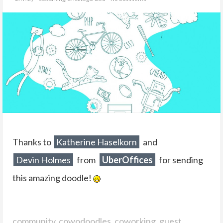
Thanks to
Katherine Haselkorn
and
Devin Holmes
from
UberOffices
for sending
this amazing doodle!
community
,
cowodoodles
,
coworking
,
guest