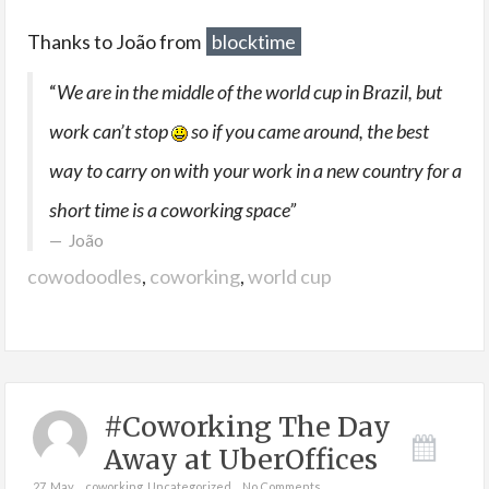
Thanks to João from
blocktime
“
We are in the middle of the world cup in Brazil, but
work can’t stop
so if you came around, the best
way to carry on with your work in a new country for a
short time is a coworking space”
João
cowodoodles
,
coworking
,
world cup
#Coworking The Day
Away at UberOffices
27. May
coworking
,
Uncategorized
No Comments