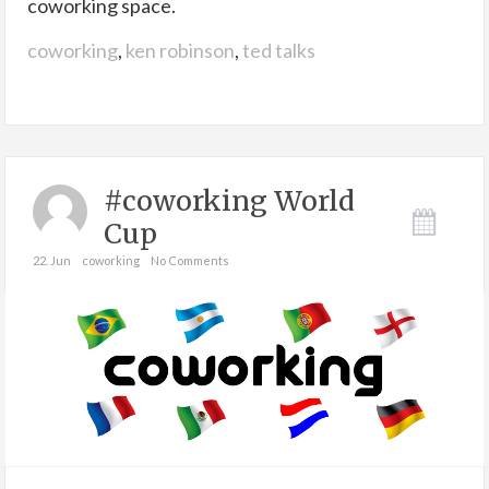
coworking space.
coworking
,
ken robinson
,
ted talks
#coworking World
Cup
22. Jun
coworking
No Comments