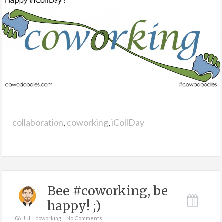
collaboration
,
coworking
,
iCollDay
Bee #coworking, be
happy! ;)
06. Jul
coworking
No Comments