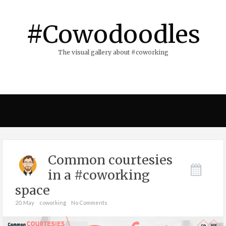
#Cowodoodles
The visual gallery about #coworking
Common courtesies
in a #coworking
space
20. May
coworking
No Comments