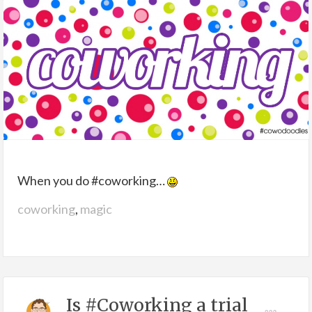
When you do #coworking…
coworking
,
magic
Is #Coworking a trial