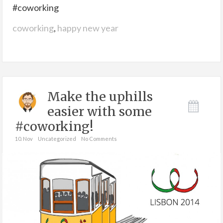
#coworking
coworking
,
happy new year
Make the uphills
easier with some
#coworking!
10. Nov
Uncategorized
No Comments