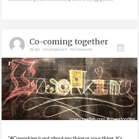
Co-coming together
28. Apr
Uncategorized
No Comments
“#Coworking is not about my thing or your thing. It’s