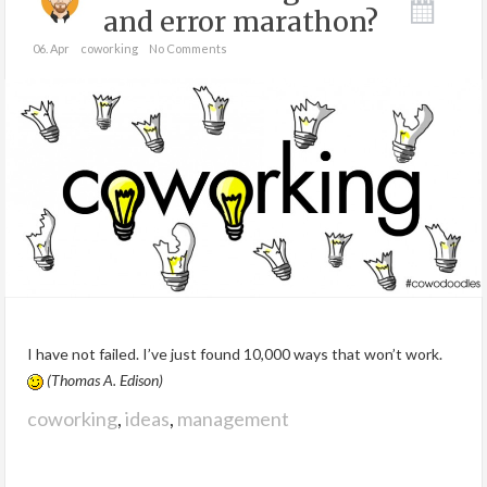
and error marathon?
06. Apr
coworking
No Comments
I have not failed. I’ve just found 10,000 ways that won’t work.
(Thomas A. Edison)
coworking
,
ideas
,
management