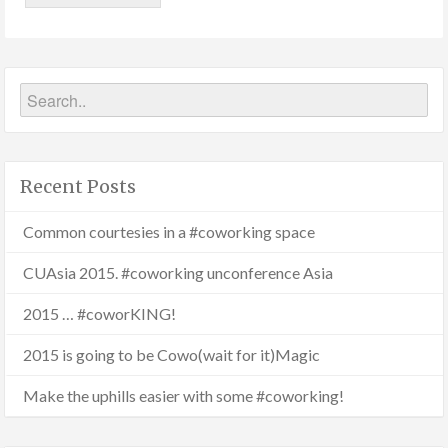
Recent Posts
Common courtesies in a #coworking space
CUAsia 2015. #coworking unconference Asia
2015 … #coworKING!
2015 is going to be Cowo(wait for it)Magic
Make the uphills easier with some #coworking!