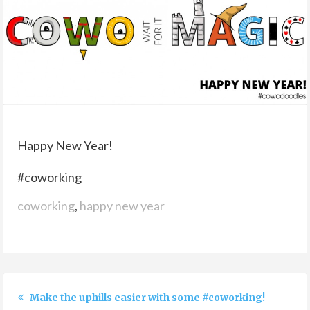
Happy New Year!
#coworking
coworking
,
happy new year
Make the uphills easier with some #coworking!