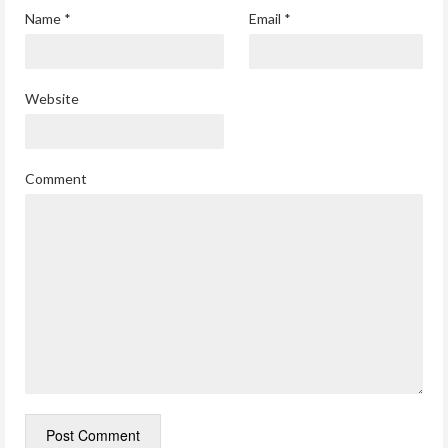
Name
*
Email
*
Website
Comment