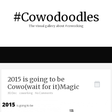
#Cowodoodles
The visual gallery about #coworking
2015 is going to be
Cowo(wait for it)Magic
30. Dec
coworking
No Comments