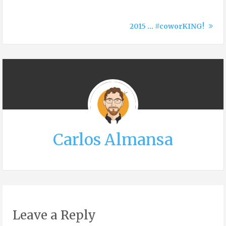
2015 … #coworKING!
Carlos Almansa
Leave a Reply