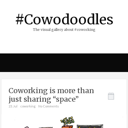
#Cowodoodles
The visual gallery about #coworking
Coworking is more than
just sharing “space”
23. Jul
coworking
No Comments