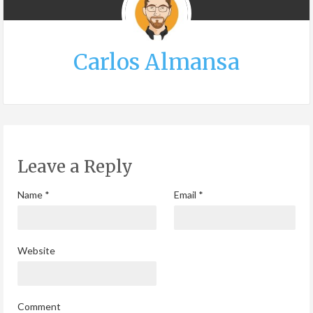
Carlos Almansa
Leave a Reply
Name
*
Email
*
Website
Comment