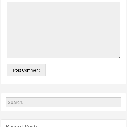
Recent Posts