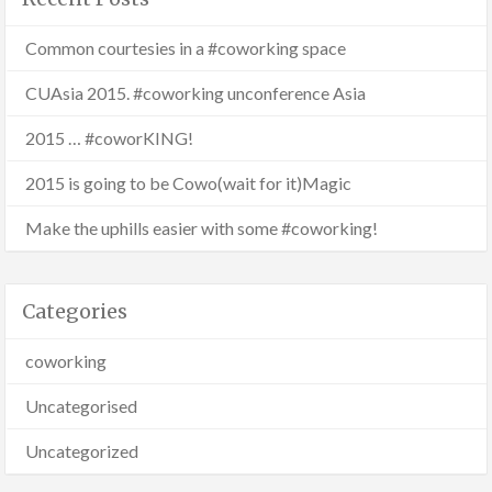
Common courtesies in a #coworking space
CUAsia 2015. #coworking unconference Asia
2015 … #coworKING!
2015 is going to be Cowo(wait for it)Magic
Make the uphills easier with some #coworking!
Categories
coworking
Uncategorised
Uncategorized