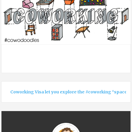
Coworking Visa let you explore the #coworking “space”