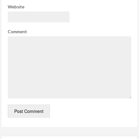
Website
Comment