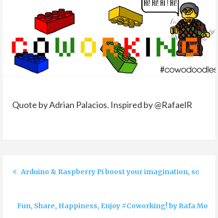
Quote by Adrian Palacios. Inspired by @RafaelR
Arduino & Raspberry Pi boost your imagination, so doe
Fun, Share, Happiness, Enjoy #Coworking! by Rafa Mor