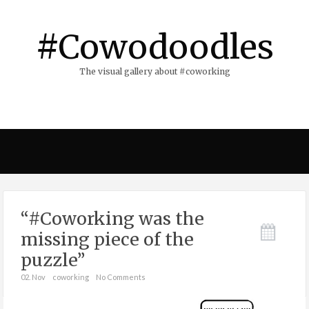
#Cowodoodles
The visual gallery about #coworking
“#Coworking was the
missing piece of the
puzzle”
02. Nov
coworking
No Comments