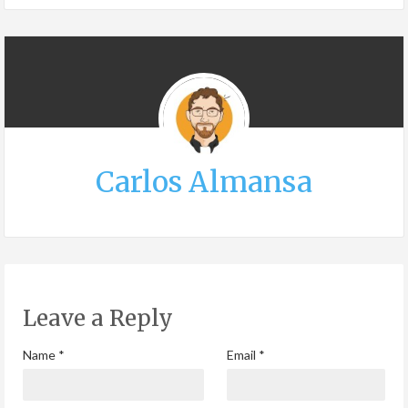
Carlos Almansa
Leave a Reply
Name
*
Email
*