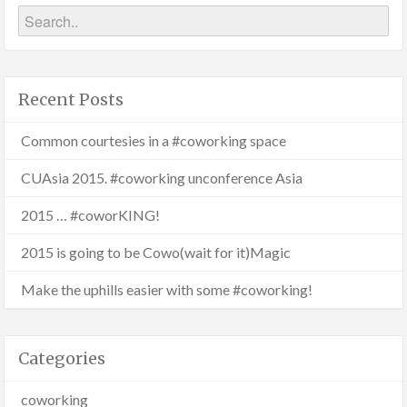
Recent Posts
Common courtesies in a #coworking space
CUAsia 2015. #coworking unconference Asia
2015 … #coworKING!
2015 is going to be Cowo(wait for it)Magic
Make the uphills easier with some #coworking!
Categories
coworking