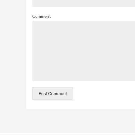
Comment