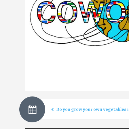
Do you grow your own vegetables i