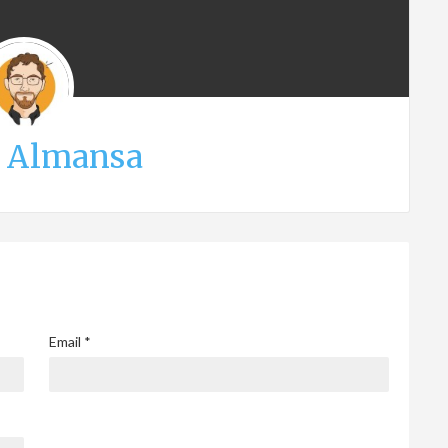
s Almansa
Email
*