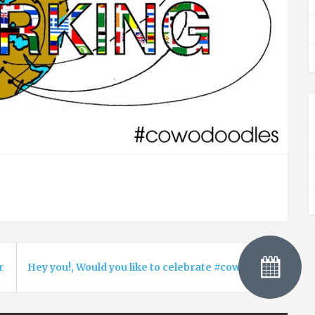
n your coworking space? Cowork is also about urban gardenin
Hey you!, Would you like to celebrate #coworkingday wi