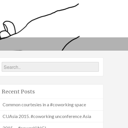
Recent Posts
Common courtesies in a #coworking space
CUAsia 2015. #coworking unconference Asia
2015 … #coworKING!