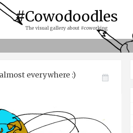
#Cowodoodles
The visual gallery about #coworking
almost everywhere :)