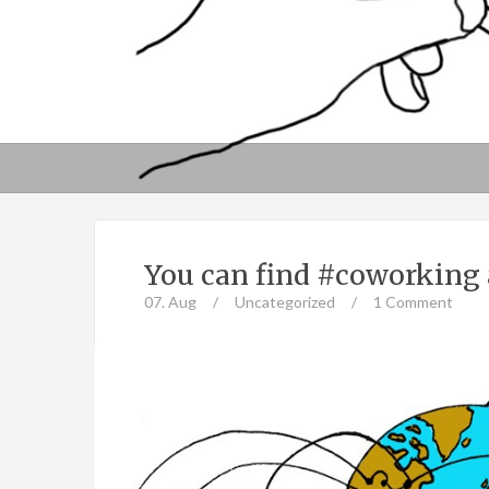
You can find #coworking 
07. Aug
/
Uncategorized
/
1 Comment