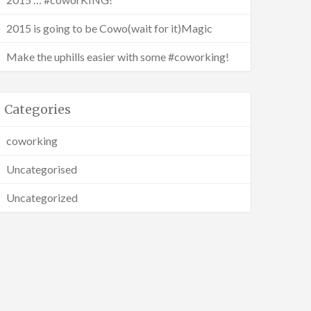
2015 is going to be Cowo(wait for it)Magic
Make the uphills easier with some #coworking!
Categories
coworking
Uncategorised
Uncategorized
g :)
th me?