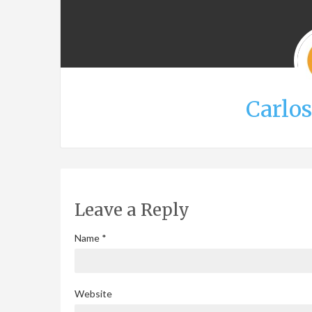
Carlo
Leave a Reply
Name
*
Website